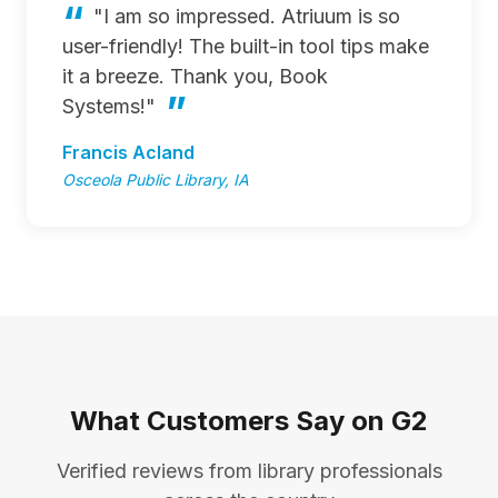
"I am so impressed. Atriuum is so
user-friendly! The built-in tool tips make
it a breeze. Thank you, Book
Systems!"
Francis Acland
Osceola Public Library, IA
What Customers Say on G2
Verified reviews from library professionals