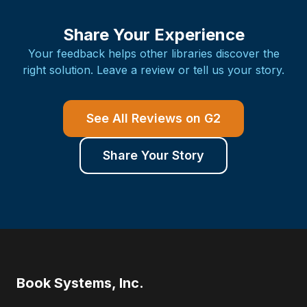
Share Your Experience
Your feedback helps other libraries discover the
right solution. Leave a review or tell us your story.
See All Reviews on G2
Share Your Story
Book Systems, Inc.