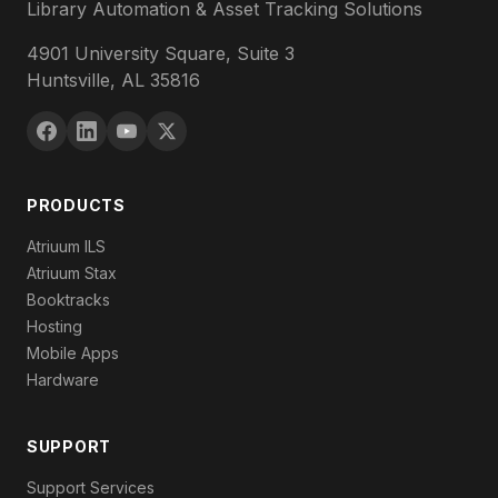
Library Automation & Asset Tracking Solutions
4901 University Square, Suite 3
Huntsville, AL 35816
PRODUCTS
Atriuum ILS
Atriuum Stax
Booktracks
Hosting
Mobile Apps
Hardware
SUPPORT
Support Services