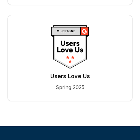
Users Love Us
Spring 2025