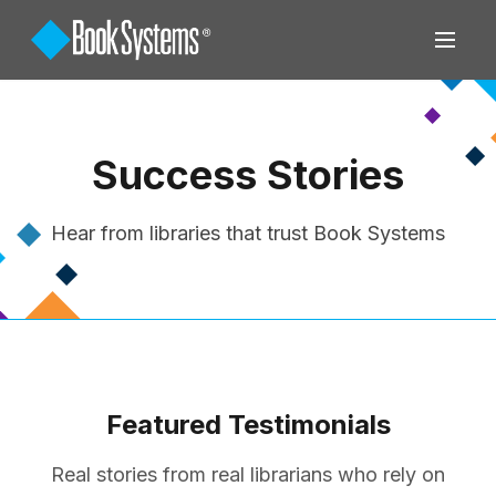
Success Stories
Hear from libraries that trust Book Systems
Featured Testimonials
Real stories from real librarians who rely on