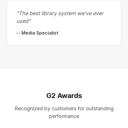
"The best library system we've ever
used"
-- Media Specialist
G2 Awards
Recognized by customers for outstanding
performance