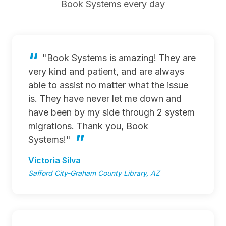
Book Systems every day
"Book Systems is amazing! They are
very kind and patient, and are always
able to assist no matter what the issue
is. They have never let me down and
have been by my side through 2 system
migrations. Thank you, Book
Systems!"
Victoria Silva
Safford City-Graham County Library, AZ