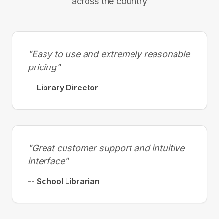
across the country
"Easy to use and extremely reasonable
pricing"
-- Library Director
"Great customer support and intuitive
interface"
-- School Librarian