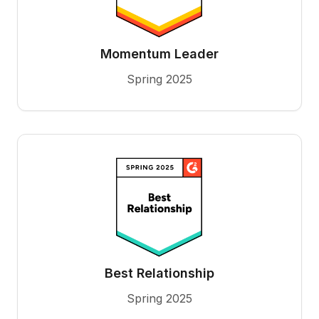
Momentum Leader
Spring 2025
Best Relationship
Spring 2025