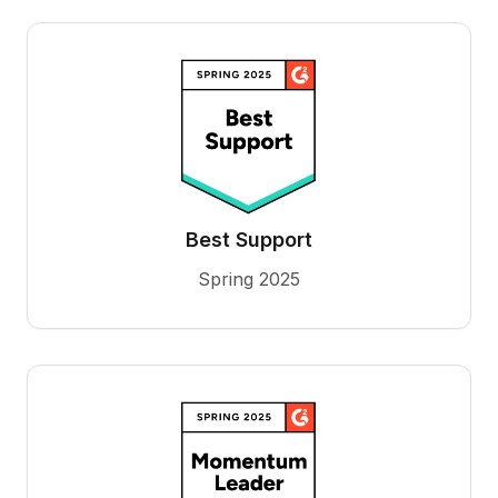
Best Support
Spring 2025