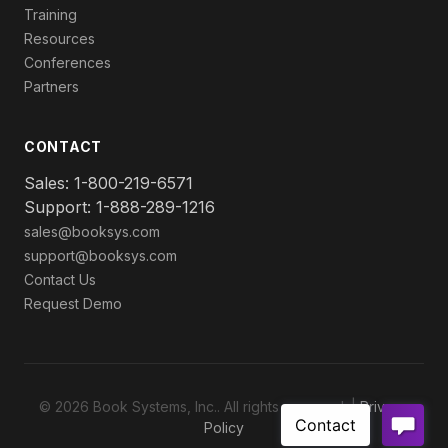
Training
Resources
Conferences
Partners
CONTACT
Sales: 1-800-219-6571
Support: 1-888-289-1216
sales@booksys.com
support@booksys.com
Contact Us
Request Demo
© 2026 Book Systems, Inc.. All rights reserved. |
Privacy
Policy