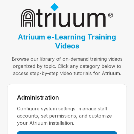
Atriuum e-Learning Training
Videos
Browse our library of on-demand training videos
organized by topic. Click any category below to
access step-by-step video tutorials for Atriuum.
Administration
Configure system settings, manage staff
accounts, set permissions, and customize
your Atriuum installation.