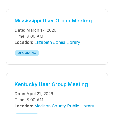
Mississippi User Group Meeting
Date:
March 17, 2026
Time:
9:00 AM
Location:
Elizabeth Jones Library
UPCOMING
Kentucky User Group Meeting
Date:
April 21, 2026
Time:
8:00 AM
Location:
Madison County Public Library