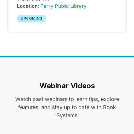
Location:
Perry Public Library
UPCOMING
Webinar Videos
Watch past webinars to learn tips, explore
features, and stay up to date with Book
Systems