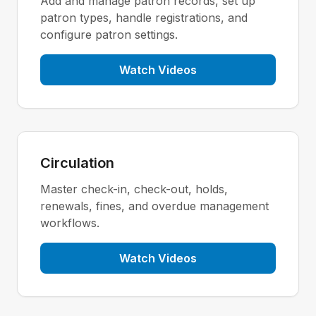
Add and manage patron records, set up
patron types, handle registrations, and
configure patron settings.
Watch Videos
Circulation
Master check-in, check-out, holds,
renewals, fines, and overdue management
workflows.
Watch Videos