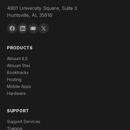
4901 University Square, Suite 3
Huntsville, AL 35816
PRODUCTS
Atriuum ILS
Atriuum Stax
Booktracks
Hosting
Mobile Apps
Hardware
SUPPORT
Support Services
Training