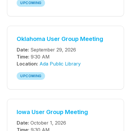
UPCOMING
Oklahoma User Group Meeting
Date:
September 29, 2026
Time:
9:30 AM
Location:
Ada Public Library
UPCOMING
Iowa User Group Meeting
Date:
October 1, 2026
Time:
9:30 AM