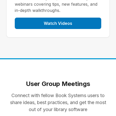
webinars covering tips, new features, and
in-depth walkthroughs.
Watch Videos
User Group Meetings
Connect with fellow Book Systems users to
share ideas, best practices, and get the most
out of your library software