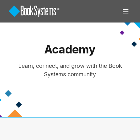
Academy
Learn, connect, and grow with the Book
Systems community
View All Training Options