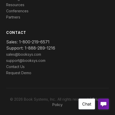
Resources
Conferences
Partners
CONTACT
Sales: 1-800-219-6571
Support: 1-888-289-1216
sales@booksys.com
support@booksys.com
Contact Us
Request Demo
© 2026 Book Systems, Inc.. All rights reserved. |
Privacy
Policy