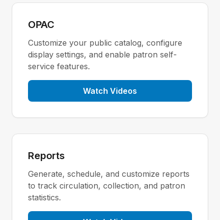
OPAC
Customize your public catalog, configure
display settings, and enable patron self-
service features.
Watch Videos
Reports
Generate, schedule, and customize reports
to track circulation, collection, and patron
statistics.