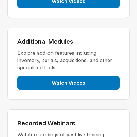
Watch Videos
Additional Modules
Explore add-on features including
inventory, serials, acquisitions, and other
specialized tools.
Watch Videos
Recorded Webinars
Watch recordings of past live training