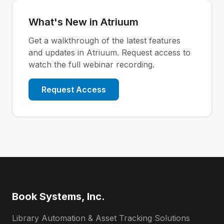
What's New in Atriuum
Get a walkthrough of the latest features
and updates in Atriuum. Request access to
watch the full webinar recording.
Request Access
Book Systems, Inc.
Library Automation & Asset Tracking Solutions