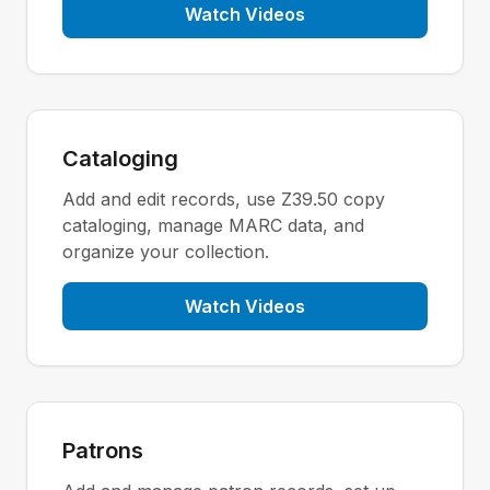
Watch Videos
Cataloging
Add and edit records, use Z39.50 copy
cataloging, manage MARC data, and
organize your collection.
Watch Videos
Patrons